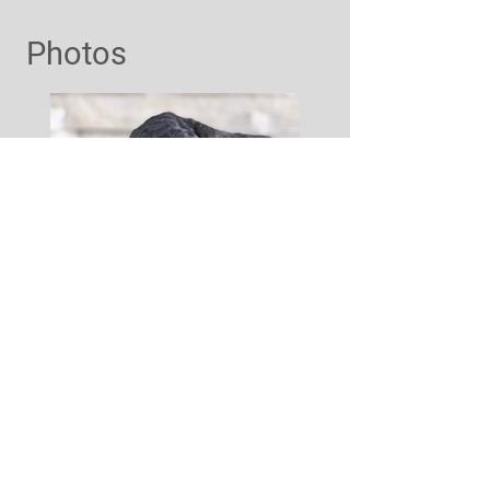
Photos
Interested?
Contact Us