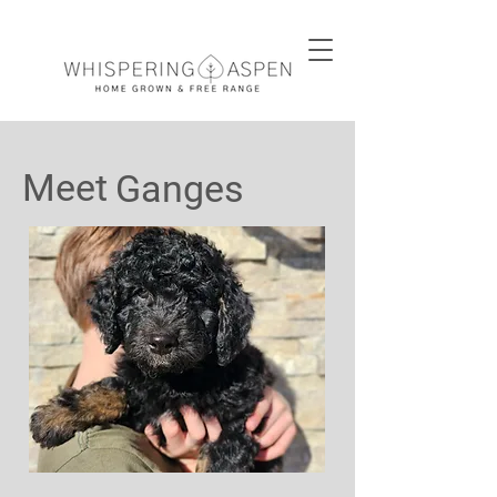
Meet
Ganges