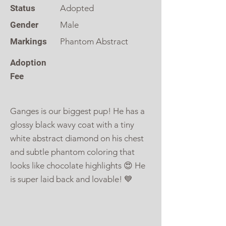
Status
Adopted
Gender
Male
Markings
Phantom Abstract
Adoption
Fee
Ganges is our biggest pup! He has a
glossy black wavy coat with a tiny
white abstract diamond on his chest
and subtle phantom coloring that
looks like chocolate highlights 😍 He
is super laid back and lovable! 💙