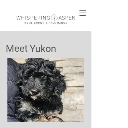
Meet
Yukon