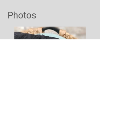
Photos
Interested?
Contact Us