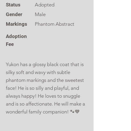
Status
Adopted
Gender
Male
Markings
Phantom Abstract
Adoption
Fee
Yukon has a glossy black coat that is
silky soft and wavy with subtle
phantom markings and the sweetest
face! He is so silly and playful, and
always happy! He loves to snuggle
and is so affectionate. He will make a
wonderful family companion! 🐾💙